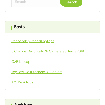
e
a
r
c
h
Posts
f
o
Reasonably Priced Laptops
r
:
8 Channel Security POE Camera Systems 2019
CAB Laptop
Top Low Cost Android 10″ Tablets
AMI Desktops
Archives