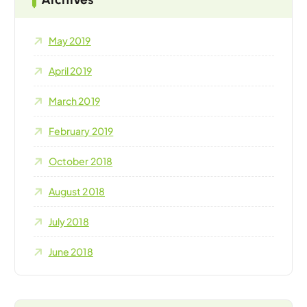
May 2019
April 2019
March 2019
February 2019
October 2018
August 2018
July 2018
June 2018