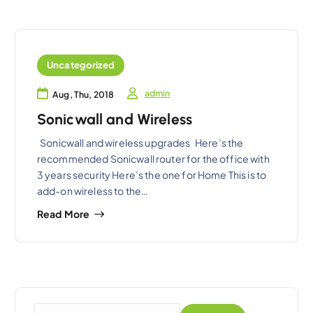
Uncategorized
admin
Aug, Thu, 2018
Sonicwall and Wireless
Sonicwall and wireless upgrades Here’s the
recommended Sonicwall router for the office with
3 years security Here’s the one for Home This is to
add-on wireless to the…
Read More
S