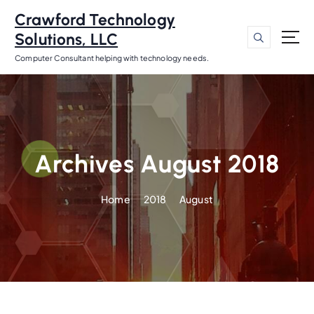
S
Crawford Technology
k
Solutions, LLC
i
p
Computer Consultant helping with technology needs.
t
o
c
o
n
t
Archives August 2018
e
n
Home
2018
August
t