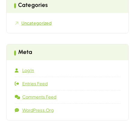
Categories
Uncategorized
Meta
Log In
Entries Feed
Comments Feed
WordPress.org